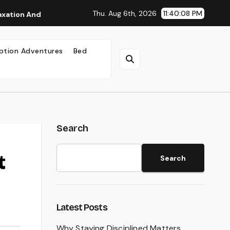
Thu. Aug 6th, 2026
11:40:09 PM
And Well-Being
Why Staying Disciplined Matters
W
ption Adventures
Bed
Search
t
Search
Latest Posts
Why Staying Disciplined Matters