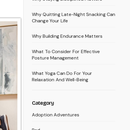
Why Quitting Late-Night Snacking Can
Change Your Life
Why Building Endurance Matters
What To Consider For Effective
Posture Management
What Yoga Can Do For Your
Relaxation And Well-Being
Category
Adoption Adventures