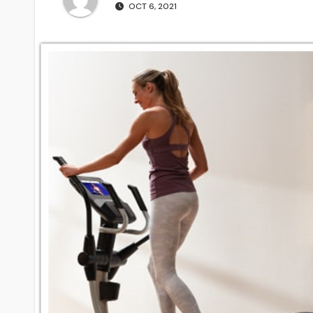
OCT 6, 2021