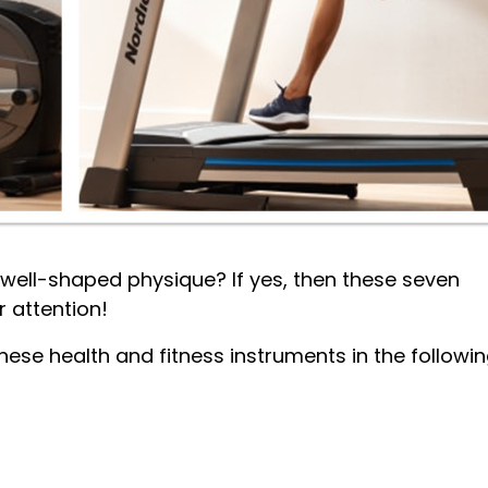
d well-shaped physique? If yes, then these seven
r attention!
hese health and fitness instruments in the followi