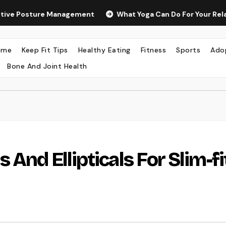
osture Management
What Yoga Can Do For Your Relaxation 
ome
Keep Fit Tips
Healthy Eating
Fitness
Sports
Ado
Bone And Joint Health
 And Ellipticals For Slim-fi