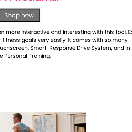
Shop now
more interactive and interesting with this tool. E
our fitness goals very easily. It comes with so many
ouchscreen, Smart-Response Drive System, and In
 Personal Training.