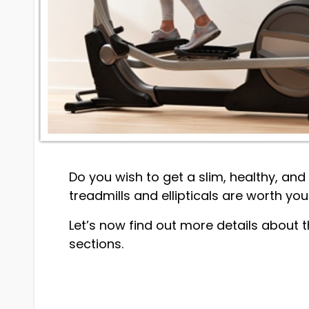
Do you wish to get a slim, healthy, an
treadmills and ellipticals are worth you
Let’s now find out more details about t
sections.