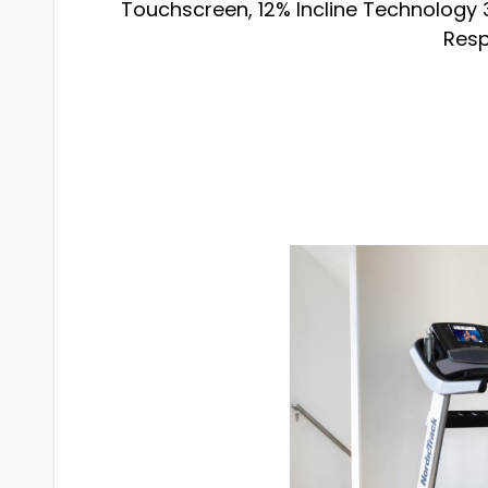
Touchscreen, 12% Incline Technology 3
Resp