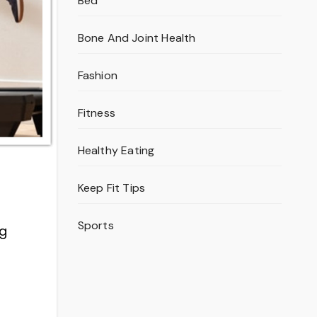
Bed
Bone And Joint Health
Fashion
Fitness
Healthy Eating
Keep Fit Tips
Sports
ng