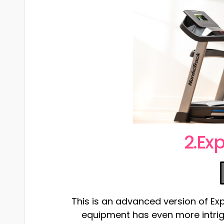
2.Exp
This is an advanced version of Exp 7
equipment has even more intrig