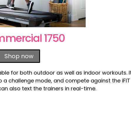
mmercial 1750
Shop now
ble for both outdoor as well as indoor workouts. I
nto a challenge mode, and compete against the iFIT
n also text the trainers in real-time.