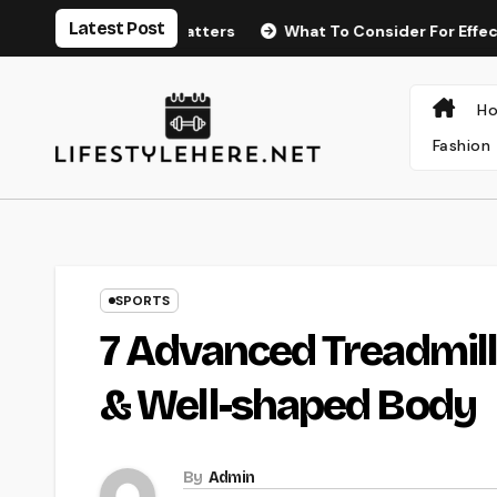
Latest Post
ng Endurance Matters
What To Consider For Effective P
H
Fashion
SPORTS
7 Advanced Treadmills
& Well-shaped Body
By
Admin