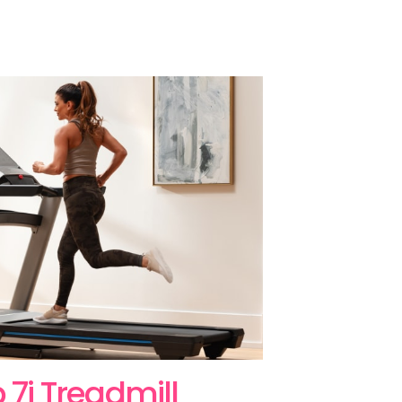
p 7i Treadmill