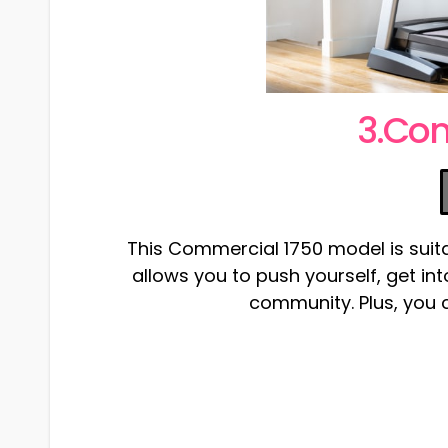
3.Co
This Commercial 1750 model is suita
allows you to push yourself, get i
community. Plus, you ca