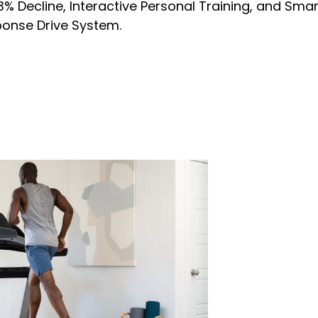
% Decline, Interactive Personal Training, and Sma
onse Drive System.