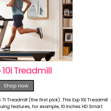
 10i Treadmill
Shop now
i Treadmill (the first pick). This Exp 10i Treadmill
uing features, for example, 10 inches HD Smart