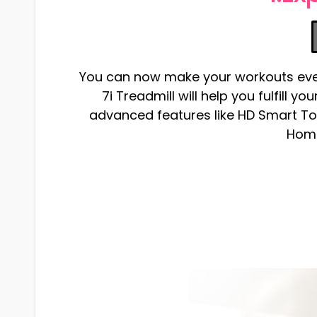
You can now make your workouts even 
7i Treadmill will help you fulfill y
advanced features like HD Smart T
Home