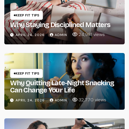
KEEP FIT TIPS
Why Staying Disciplined Matters
24,981 views
APRIL 24, 2026
ADMIN
KEEP FIT TIPS
Why Quitting Late-Night Snacking
Can Change Your Life
32,770 views
APRIL 24, 2026
ADMIN