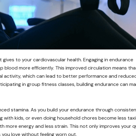
 gives to your cardiovascular health. Engaging in endurance
mp blood more efficiently. This improved circulation means tha
l activity, which can lead to better performance and reduce
ticipating in group fitness classes, building endurance can m
nced stamina. As you build your endurance through consiste
ying with kids, or even doing household chores become less taxi
th more energy and less strain. This not only improves your q
es you love without feeling worn out.