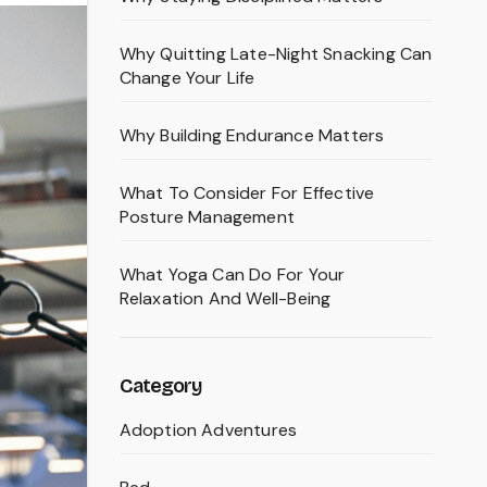
Why Quitting Late-Night Snacking Can
Change Your Life
Why Building Endurance Matters
What To Consider For Effective
Posture Management
What Yoga Can Do For Your
Relaxation And Well-Being
Category
Adoption Adventures