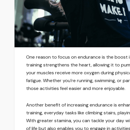
One reason to focus on endurance is the boost it
training strengthens the heart, allowing it to pu
your muscles receive more oxygen during physica
fatigue. Whether you’re running, swimming, or par
those activities feel easier and more enjoyable.
Another benefit of increasing endurance is enha
training, everyday tasks like climbing stairs, pla
With greater stamina, you can tackle your day wi
of life but also enables you to engage in activiti