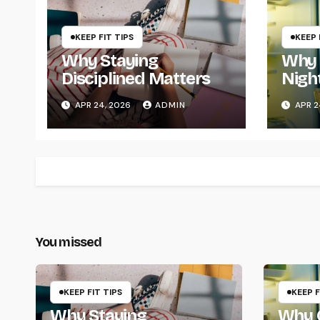
KEEP FIT TIPS
KEEP 
Why Staying
Why 
Disciplined Matters
Nigh
Chan
APR 24, 2026
ADMIN
APR 2
You missed
KEEP FIT TIPS
KEEP F
Why Staying
Why Q