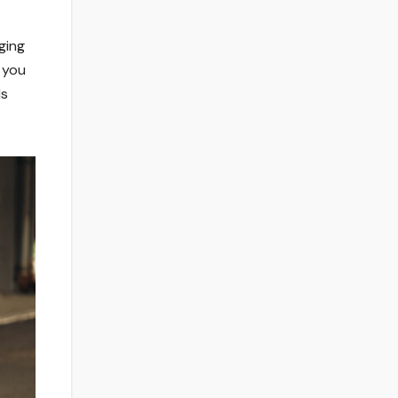
ging
g you
ls