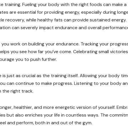
ce training. Fueling your body with the right foods can make a
tes are essential for providing energy, especially during long
le recovery, while healthy fats can provide sustained energy.
ration can severely impact endurance and overall performanc
s you work on building your endurance. Tracking your progress
 helps you see how far you’ve come. Celebrating small victories
ourage you to push further.
s just as crucial as the training itself. Allowing your body tim
 you can continue to make progress. Listening to your body a
 the right track.
onger, healthier, and more energetic version of yourself. Emb
ties but also enriches your life in countless ways. The commit
el and perform, both in and out of the gym.