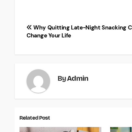
Post
Why Quitting Late-Night Snacking 
Change Your Life
navigation
By
Admin
Related Post