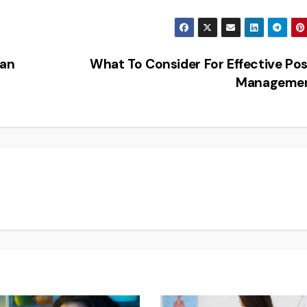
Can
What To Consider For Effective Po
Manageme