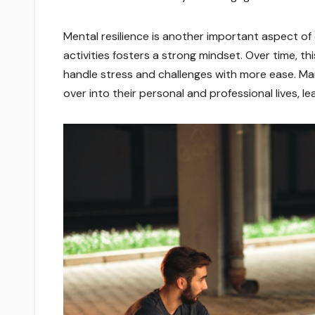
Mental resilience is another important aspect of
activities fosters a strong mindset. Over time, th
handle stress and challenges with more ease. Many
over into their personal and professional lives, l