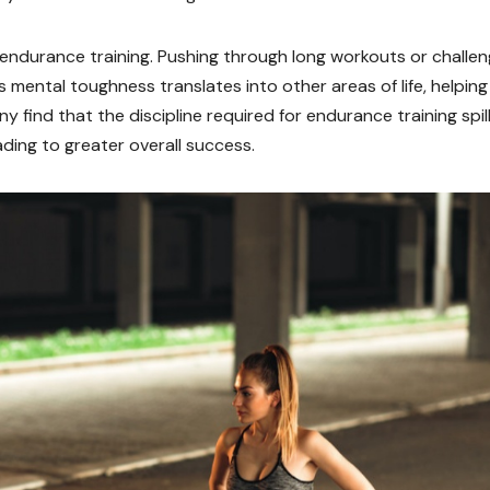
 endurance training. Pushing through long workouts or challen
is mental toughness translates into other areas of life, helpin
 find that the discipline required for endurance training spil
eading to greater overall success.