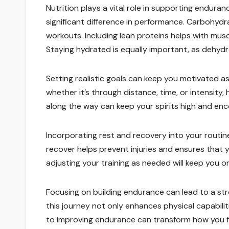
Nutrition plays a vital role in supporting enduran
significant difference in performance. Carbohydra
workouts. Including lean proteins helps with musc
Staying hydrated is equally important, as dehyd
Setting realistic goals can keep you motivated a
whether it’s through distance, time, or intensity,
along the way can keep your spirits high and enc
Incorporating rest and recovery into your routine i
recover helps prevent injuries and ensures that
adjusting your training as needed will keep you on
Focusing on building endurance can lead to a str
this journey not only enhances physical capabili
to improving endurance can transform how you fe