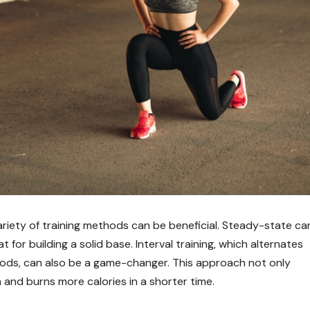
ariety of training methods can be beneficial. Steady-state car
at for building a solid base. Interval training, which alternates
iods, can also be a game-changer. This approach not only
nd burns more calories in a shorter time.