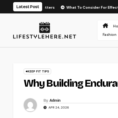
Skip
Latest Post
urance Matters
What To Consider For Effective Posture
to
content
H
Fashion
KEEP FIT TIPS
Why Building Endura
By
Admin
APR 24, 2026