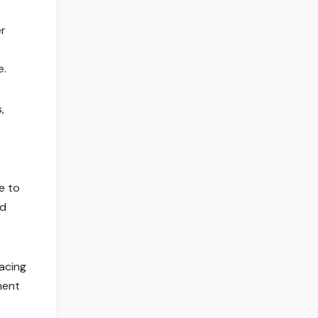
er
e.
,
e to
nd
racing
ment