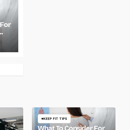
 For
KEEP FIT TIPS
What To Consider For