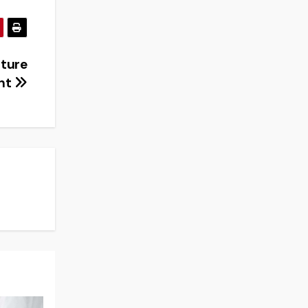
sture
nt