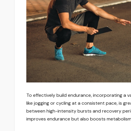
To effectively build endurance, incorporating a v
like jogging or cycling at a consistent pace, is gre
between high-intensity bursts and recovery per
improves endurance but also boosts metabolism a