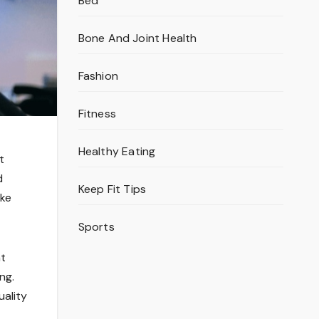
Bed
Bone And Joint Health
Fashion
Fitness
Healthy Eating
t
d
Keep Fit Tips
ake
Sports
nt
ng.
uality