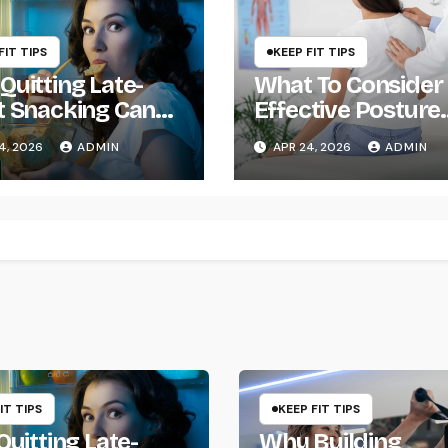
FIT TIPS
KEEP FIT TIPS
Quitting Late-
What To Consider
t Snacking Can
Effective Posture
ge Your Life
Management
4, 2026
ADMIN
APR 24, 2026
ADMIN
IT TIPS
KEEP FIT TIPS
uitting Late-
Why Building