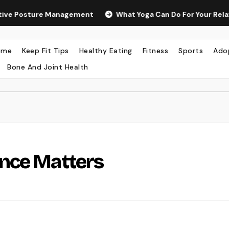
 Management
What Yoga Can Do For Your Relaxation And We
ome
Keep Fit Tips
Healthy Eating
Fitness
Sports
Ado
Bone And Joint Health
nce Matters