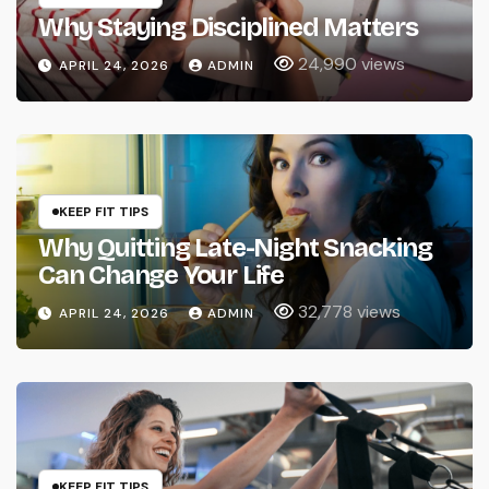
Why Staying Disciplined Matters
24,990 views
APRIL 24, 2026
ADMIN
KEEP FIT TIPS
Why Quitting Late-Night Snacking
Can Change Your Life
32,778 views
APRIL 24, 2026
ADMIN
KEEP FIT TIPS