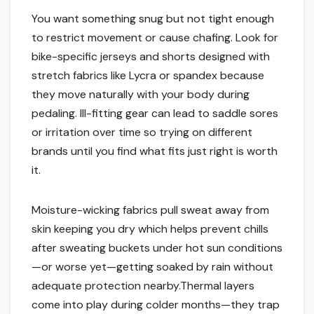
You want something snug but not tight enough
to restrict movement or cause chafing. Look for
bike-specific jerseys and shorts designed with
stretch fabrics like Lycra or spandex because
they move naturally with your body during
pedaling. Ill-fitting gear can lead to saddle sores
or irritation over time so trying on different
brands until you find what fits just right is worth
it.
Moisture-wicking fabrics pull sweat away from
skin keeping you dry which helps prevent chills
after sweating buckets under hot sun conditions
—or worse yet—getting soaked by rain without
adequate protection nearby.Thermal layers
come into play during colder months—they trap