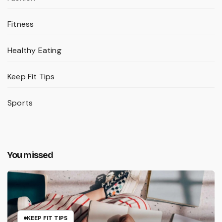
Fitness
Healthy Eating
Keep Fit Tips
Sports
You missed
KEEP FIT TIPS