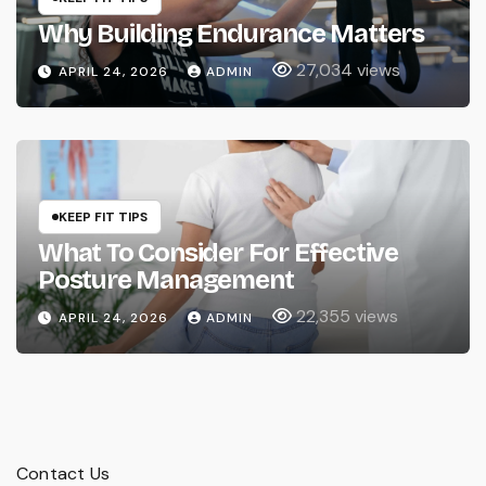
Why Building Endurance Matters
27,034 views
APRIL 24, 2026
ADMIN
KEEP FIT TIPS
What To Consider For Effective
Posture Management
22,355 views
APRIL 24, 2026
ADMIN
Contact Us