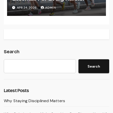
APR 24, 2026
ADMIN
Search
Search
Latest Posts
Why Staying Disciplined Matters