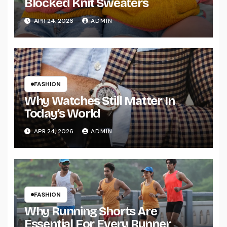
Blocked Knit Sweaters
APR 24, 2026
ADMIN
FASHION
Why Watches Still Matter In
Today’s World
APR 24, 2026
ADMIN
FASHION
Why Running Shorts Are
Essential For Every Runner