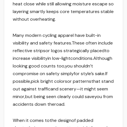
heat close while still allowing moisture escape so
layering smartly keeps core temperatures stable
without overheating.
Many modern cycling apparel have built-in
visibility and safety features.These often include
reflective stripsor logos strategically placedto
increase visibilityin low-lightconditions.Although
looking good counts too,you shouldn’t
compromise on safety simplyfor style’s sake.If
possible,pick bright colorsor patternsthat stand
out against trafficand scenery—it might seem
minor,but being seen clearly could saveyou from
accidents down theroad.
When it comes tothe designof padded