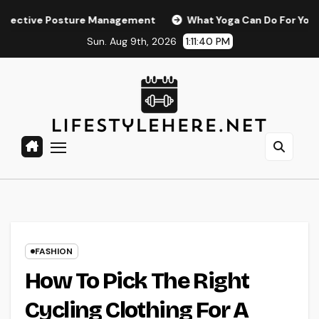
Skip
 Posture Management
What Yoga Can Do For Your Relaxatio
to
Sun. Aug 9th, 2026
1:11:41 PM
content
FASHION
How To Pick The Right
Cycling Clothing For A