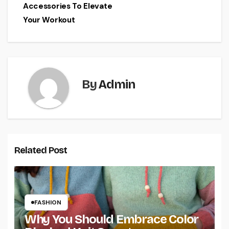
Accessories To Elevate
Your Workout
By
Admin
Related Post
FASHION
Why You Should Embrace Color