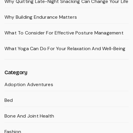
Why Quitting Late-Night Snacking Can Change Your Life
Why Building Endurance Matters
What To Consider For Effective Posture Management
What Yoga Can Do For Your Relaxation And Well-Being
Category
Adoption Adventures
Bed
Bone And Joint Health
Fashion