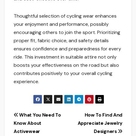
Thoughtful selection of cycling wear enhances
your enjoyment and performance, possibly
encouraging others to join the sport. Prioritizing
proper fit, fabric choice, and safety details
ensures confidence and preparedness for every
ride. This investment in suitable attire not only
boosts your effectiveness on the road but also
contributes positively to your overall cycling
experience.
Post
What You Need To
How To Find And
Know About
Appreciate Jewelry
navigation
Activewear
Designers