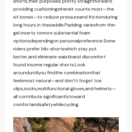
shorts,their purposeis pretty straightforward:
providing cushioningwhereit counts most—the
sit bones—to reduce pressureand frictionduring
long hours in thesaddle.Padding variesfrom thin
gel inserts tomore substantial foam
optionsdependingon personalpreference.Some
riders prefer bib-shortswhich stay put
better,and eliminate waistband discomfort
found insome regular shorts.Look
arounduntilyou findthe combinationthat
feelsmost natural—and don’tt forget toe
clips,socks,multifunctional gloves,and helmets—
all contribute significantlytoward
comfortandsafetywhilecycling.