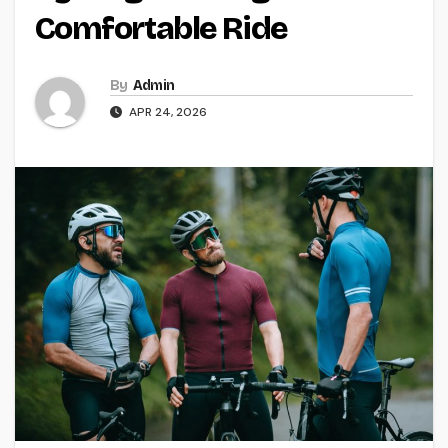
Comfortable Ride
By
Admin
APR 24, 2026