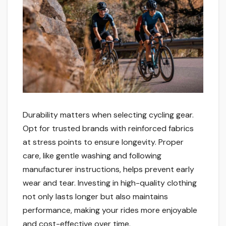
Durability matters when selecting cycling gear.
Opt for trusted brands with reinforced fabrics
at stress points to ensure longevity. Proper
care, like gentle washing and following
manufacturer instructions, helps prevent early
wear and tear. Investing in high-quality clothing
not only lasts longer but also maintains
performance, making your rides more enjoyable
and cost-effective over time.